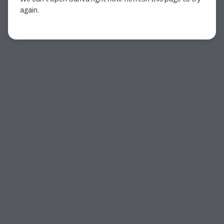
again.